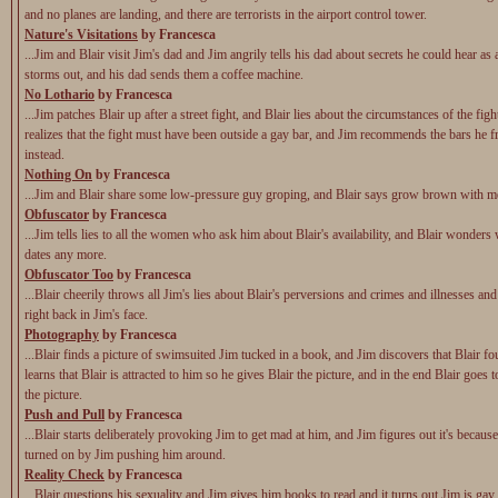
and no planes are landing, and there are terrorists in the airport control tower.
Nature's Visitations
by Francesca
...Jim and Blair visit Jim's dad and Jim angrily tells his dad about secrets he could hear as 
storms out, and his dad sends them a coffee machine.
No Lothario
by Francesca
...Jim patches Blair up after a street fight, and Blair lies about the circumstances of the figh
realizes that the fight must have been outside a gay bar, and Jim recommends the bars he f
instead.
Nothing On
by Francesca
...Jim and Blair share some low-pressure guy groping, and Blair says grow brown with m
Obfuscator
by Francesca
...Jim tells lies to all the women who ask him about Blair's availability, and Blair wonders 
dates any more.
Obfuscator Too
by Francesca
...Blair cheerily throws all Jim's lies about Blair's perversions and crimes and illnesses an
right back in Jim's face.
Photography
by Francesca
...Blair finds a picture of swimsuited Jim tucked in a book, and Jim discovers that Blair fo
learns that Blair is attracted to him so he gives Blair the picture, and in the end Blair goes 
the picture.
Push and Pull
by Francesca
...Blair starts deliberately provoking Jim to get mad at him, and Jim figures out it's because
turned on by Jim pushing him around.
Reality Check
by Francesca
...Blair questions his sexuality and Jim gives him books to read and it turns out Jim is gay