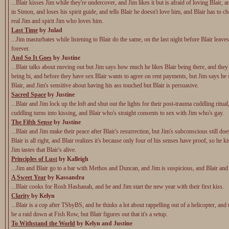
...Blair kisses Jim while they're undercover, and Jim likes it but is afraid of loving Blair, 
in Simon, and loses his spirit guide, and tells Blair he doesn't love him, and Blair has to 
real Jim and spirit Jim who loves him.
Last Time
by Julad
...Jim masturbates while listening to Blair do the same, on the last night before Blair leav
forever.
And So It Goes
by Justine
...Blair talks about moving out but Jim says how much he likes Blair being there, and they
being bi, and before they have sex Blair wants to agree on rent payments, but Jim says he
Blair, and Jim's sensitive about having his ass touched but Blair is persuasive.
Sacred Space
by Justine
...Blair and Jim lock up the loft and shut out the lights for their post-trauma cuddling ritual
cuddling turns into kissing, and Blair who's straight consents to sex with Jim who's gay.
The Fifth Sense
by Justine
...Blair and Jim make their peace after Blair's resurrection, but Jim's subconscious still does
Blair is all right, and Blair realizes it's because only four of his senses have proof, so he k
Jim tastes that Blair's alive.
Principles of Lust
by Kalleigh
...Jim and Blair go to a bar with Methos and Duncan, and Jim is suspicious, and Blair an
A Sweet Year
by Kassandra
...Blair cooks for Rosh Hashanah, and he and Jim start the new year with their first kiss.
Clarity
by Kelyn
...Blair is a cop after TSbyBS, and he thinks a lot about rappelling out of a helicopter, and 
be a raid down at Fish Row, but Blair figures out that it's a setup.
To Withstand the World
by Kelyn and Justine