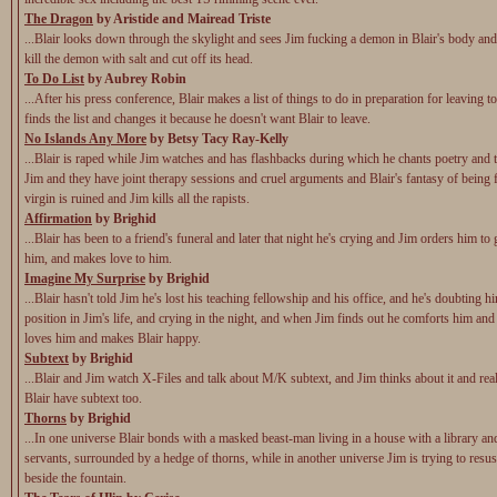
The Dragon
by Aristide and Mairead Triste
...Blair looks down through the skylight and sees Jim fucking a demon in Blair's body and
kill the demon with salt and cut off its head.
To Do List
by Aubrey Robin
...After his press conference, Blair makes a list of things to do in preparation for leaving 
finds the list and changes it because he doesn't want Blair to leave.
No Islands Any More
by Betsy Tacy Ray-Kelly
...Blair is raped while Jim watches and has flashbacks during which he chants poetry and t
Jim and they have joint therapy sessions and cruel arguments and Blair's fantasy of being 
virgin is ruined and Jim kills all the rapists.
Affirmation
by Brighid
...Blair has been to a friend's funeral and later that night he's crying and Jim orders him to 
him, and makes love to him.
Imagine My Surprise
by Brighid
...Blair hasn't told Jim he's lost his teaching fellowship and his office, and he's doubting h
position in Jim's life, and crying in the night, and when Jim finds out he comforts him and 
loves him and makes Blair happy.
Subtext
by Brighid
...Blair and Jim watch X-Files and talk about M/K subtext, and Jim thinks about it and rea
Blair have subtext too.
Thorns
by Brighid
...In one universe Blair bonds with a masked beast-man living in a house with a library and
servants, surrounded by a hedge of thorns, while in another universe Jim is trying to resusc
beside the fountain.