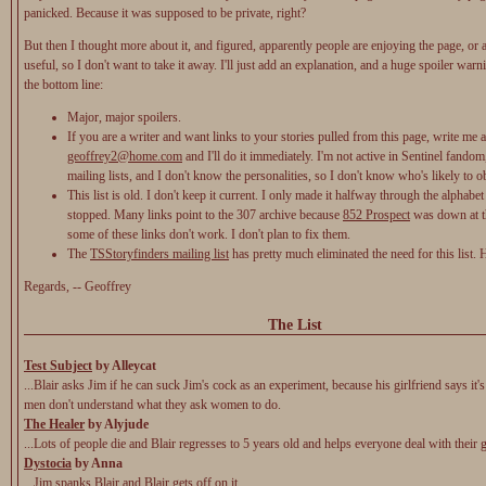
panicked. Because it was supposed to be private, right?
But then I thought more about it, and figured, apparently people are enjoying the page, or at
useful, so I don't want to take it away. I'll just add an explanation, and a huge spoiler warn
the bottom line:
Major, major spoilers.
If you are a writer and want links to your stories pulled from this page, write me a
geoffrey2@home.com
and I'll do it immediately. I'm not active in Sentinel fandom
mailing lists, and I don't know the personalities, so I don't know who's likely to ob
This list is old. I don't keep it current. I only made it halfway through the alphabet
stopped. Many links point to the 307 archive because
852 Prospect
was down at t
some of these links don't work. I don't plan to fix them.
The
TSStoryfinders mailing list
has pretty much eliminated the need for this list.
Regards, -- Geoffrey
The List
Test Subject
by Alleycat
...Blair asks Jim if he can suck Jim's cock as an experiment, because his girlfriend says it's 
men don't understand what they ask women to do.
The Healer
by Alyjude
...Lots of people die and Blair regresses to 5 years old and helps everyone deal with their g
Dystocia
by Anna
...Jim spanks Blair and Blair gets off on it.