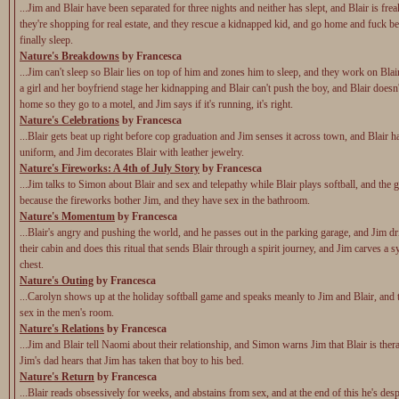
...Jim and Blair have been separated for three nights and neither has slept, and Blair is fre
they're shopping for real estate, and they rescue a kidnapped kid, and go home and fuck be
finally sleep.
Nature's Breakdowns
by Francesca
...Jim can't sleep so Blair lies on top of him and zones him to sleep, and they work on Blai
a girl and her boyfriend stage her kidnapping and Blair can't push the boy, and Blair doesn
home so they go to a motel, and Jim says if it's running, it's right.
Nature's Celebrations
by Francesca
...Blair gets beat up right before cop graduation and Jim senses it across town, and Blair ha
uniform, and Jim decorates Blair with leather jewelry.
Nature's Fireworks: A 4th of July Story
by Francesca
...Jim talks to Simon about Blair and sex and telepathy while Blair plays softball, and the 
because the fireworks bother Jim, and they have sex in the bathroom.
Nature's Momentum
by Francesca
...Blair's angry and pushing the world, and he passes out in the parking garage, and Jim dr
their cabin and does this ritual that sends Blair through a spirit journey, and Jim carves a 
chest.
Nature's Outing
by Francesca
...Carolyn shows up at the holiday softball game and speaks meanly to Jim and Blair, and
sex in the men's room.
Nature's Relations
by Francesca
...Jim and Blair tell Naomi about their relationship, and Simon warns Jim that Blair is the
Jim's dad hears that Jim has taken that boy to his bed.
Nature's Return
by Francesca
...Blair reads obsessively for weeks, and abstains from sex, and at the end of this he's desp