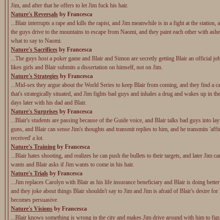
Jim, and after that he offers to let Jim fuck his hair.
Nature's Reversals
by Francesca
...Blair interrupts a rape and kills the rapist, and Jim meanwhile is in a fight at the station,
the guys drive to the mountains to escape from Naomi, and they paint each other with ashe
what to say to Naomi.
Nature's Sacrifices
by Francesca
...The guys host a poker game and Blair and Simon are secretly getting Blair an official 
likes girls and Blair submits a dissertation on himself, not on Jim.
Nature's Strategies
by Francesca
...Mid-sex they argue about the World Series to keep Blair from coming, and they find a c
that's strategically situated, and Jim fights bad guys and inhales a drug and wakes up in the
days later with his dad and Blair.
Nature's Surprises
by Francesca
...Blair's students are passing because of the Guide voice, and Blair talks bad guys into la
guns, and Blair can sense Jim's thoughts and transmit replies to him, and he transmits 'aff
received' a lot.
Nature's Training
by Francesca
...Blair hates shooting, and realizes he can push the bullets to their targets, and later Jim c
wants and Blair asks if Jim wants to come in his hair.
Nature's Trials
by Francesca
...Jim replaces Carolyn with Blair as his life insurance beneficiary and Blair is doing bette
and they joke about things Blair shouldn't say to Jim and Jim is afraid of Blair's desire for
becomes persuasive.
Nature's Visions
by Francesca
...Blair knows something is wrong in the city and makes Jim drive around with him to fig