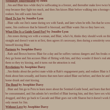
Seemingly Impermeable
by Helen
...Jim and Blair kiss while they're suffocating in a freezer, and thereafter make love twice b
stop because they fight too much, and then Jim kisses Blair before walking into a hostage c
realizes Jim still wants him bad.
Hard To Say
by Jennifer Lyon
...Blair calls out Jim's name during sex with Sarah, and later when he tells Jim that he scr
name, Jim confesses that he himself is bisexual, and Blair wants Jim so they have sex.
What Else Is a Guide Good For?
by Jennifer Lyon
...Jim zones during sex with a woman, and Blair, who's bi, thinks they should work on this
straight and doesn't want to at first, then agrees it's necessary, then during a sensitivity se
himself kissing Blair.
Partners
by Josephine Darcy
...Rafe and Brown borrow Blair for a day and he suffers various dangers and Jim freaks o
they go home and Jim accuses Blair of flirting with him, and they wonder if there's real at
them so they try kissing, and it turns out the attraction is real.
Revelations
by Josephine Darcy
...Jim thinks about the perfect mate while at Rafe's engagement party, and realizes Blair is h
think about him sexually, and learns that men have asked Blair out before, and then he and
home drunk and start kissing.
The Bond
by Josephine Darcy
...Blair and Jim go to Peru to learn more about the Sentinel-Guide bond, and learn that the
be consummated, and Jim admits he's terrified of Blair leaving him, and they have sex whil
drugged, and they go back to Cascade and Blair goes out with Sharon but it doesn't work f
only meant for Jim.
Without Love
by Josephine Darcy