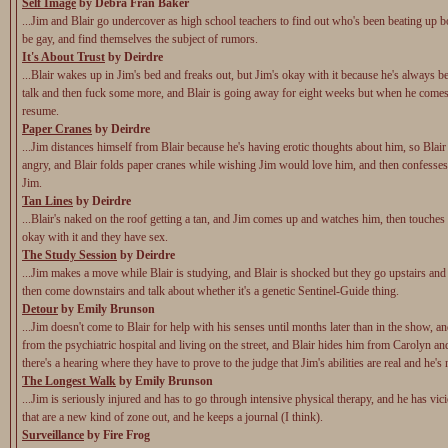
Self Image
by Debra Fran Baker
...Jim and Blair go undercover as high school teachers to find out who's been beating up 
be gay, and find themselves the subject of rumors.
It's About Trust
by Deirdre
...Blair wakes up in Jim's bed and freaks out, but Jim's okay with it because he's always b
talk and then fuck some more, and Blair is going away for eight weeks but when he comes 
resume.
Paper Cranes
by Deirdre
...Jim distances himself from Blair because he's having erotic thoughts about him, so Blair
angry, and Blair folds paper cranes while wishing Jim would love him, and then confesses
Jim.
Tan Lines
by Deirdre
...Blair's naked on the roof getting a tan, and Jim comes up and watches him, then touches 
okay with it and they have sex.
The Study Session
by Deirdre
...Jim makes a move while Blair is studying, and Blair is shocked but they go upstairs and
then come downstairs and talk about whether it's a genetic Sentinel-Guide thing.
Detour
by Emily Brunson
...Jim doesn't come to Blair for help with his senses until months later than in the show, a
from the psychiatric hospital and living on the street, and Blair hides him from Carolyn a
there's a hearing where they have to prove to the judge that Jim's abilities are real and he's
The Longest Walk
by Emily Brunson
...Jim is seriously injured and has to go through intensive physical therapy, and he has vic
that are a new kind of zone out, and he keeps a journal (I think).
Surveillance
by Fire Frog