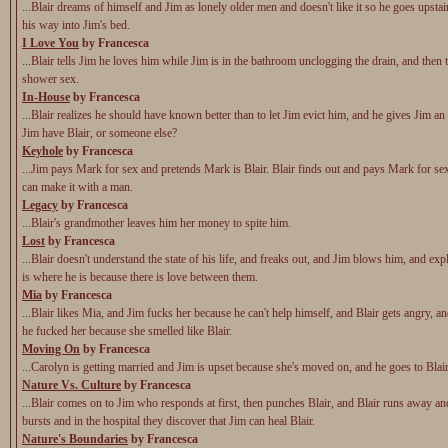
...Blair dreams of himself and Jim as lonely older men and doesn't like it so he goes upsta
his way into Jim's bed.
I Love You
by Francesca
...Blair tells Jim he loves him while Jim is in the bathroom unclogging the drain, and then
shower sex.
In-House
by Francesca
...Blair realizes he should have known better than to let Jim evict him, and he gives Jim an
Jim have Blair, or someone else?
Keyhole
by Francesca
...Jim pays Mark for sex and pretends Mark is Blair. Blair finds out and pays Mark for sex 
can make it with a man.
Legacy
by Francesca
...Blair's grandmother leaves him her money to spite him.
Lost
by Francesca
...Blair doesn't understand the state of his life, and freaks out, and Jim blows him, and expl
is where he is because there is love between them.
Mia
by Francesca
...Blair likes Mia, and Jim fucks her because he can't help himself, and Blair gets angry, an
he fucked her because she smelled like Blair.
Moving On
by Francesca
...Carolyn is getting married and Jim is upset because she's moved on, and he goes to Blai
Nature Vs. Culture
by Francesca
...Blair comes on to Jim who responds at first, then punches Blair, and Blair runs away a
bursts and in the hospital they discover that Jim can heal Blair.
Nature's Boundaries
by Francesca