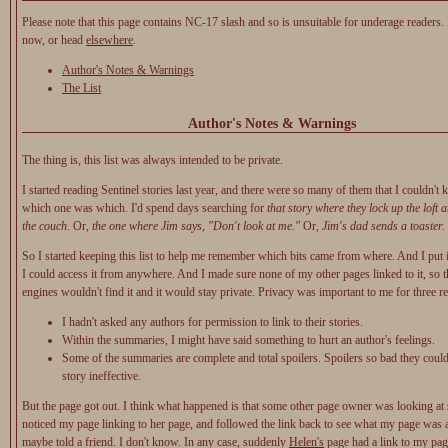
Please note that this page contains NC-17 slash and so is unsuitable for underage readers.
now, or head
elsewhere
.
Author's Notes & Warnings
The List
Author's Notes & Warnings
The thing is, this list was always intended to be private.
I started reading Sentinel stories last year, and there were so many of them that I couldn't 
which one was which. I'd spend days searching for
that story where they lock up the loft 
the couch.
Or,
the one where Jim says, "Don't look at me."
Or,
Jim's dad sends a toaster.
So I started keeping this list to help me remember which bits came from where. And I put 
I could access it from anywhere. And I made sure none of my other pages linked to it, so t
engines wouldn't find it and it would stay private. Privacy was important to me for three r
I hadn't asked any authors for permission to link to their stories.
Within the summaries, I might have said something to hurt an author's feelings.
Some of the summaries are complete and total spoilers. Spoilers so bad they could
story ineffective.
But the page got out. I think what happened is that some other page owner was looking at s
noticed my page linking to her page, and followed the link back to see what my page was
maybe told a friend. I don't know. In any case, suddenly
Helen's
page had a link to my pag