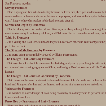
San Francisco together.
Stay
by Francesca
...Blair is dying and Jim asks him to stay because he loves him, then gets mad because he 
wants to die so he leaves and crashes his truck on purpose, and later at the hospital he learn
wasn't happy to have his perfect noble death scenario after all.
Surface and Depth
by Francesca
...Blair breaks up with his boyfriend, and Blair says he always thought Jim was straight b
needs to stay away from binary thinking, and Blair asks Jim to change his mind now, not 
Tahiti
by Francesca
...Jim's yelling and Blair kisses him and they're all over each other and Blair compares the 
perfection of Tahiti.
The Object of My Erections
by Francesca
...Jim starts being uncontrollably aroused by Blair's pheromones.
The Thought That Counts
by Francesca
...Blair asks for a kiss for Christmas and his birthday, and year by year Jim gets better at it
no more and starts seeing a guy named Chris, and bad guy Brackett returns and kills Chris
hostage.
The Thought That Counts (Conclusion)
by Francesca
...Blair freaks out because he doesn't feel enough loss over Chris's death, and he leaves Ji
hotel, and Jim goes after him and ties him up and carries him home and they make love.
Videotape
by Francesca
...Jim watches an old videotape of Blair being coaxed by an old boyfriend to perform for t
it were his dream lover.
Pretty Boy
by Francesca and Emily Brunson
...Blair sees Jim with a bunch of gay friends at a private men's club.