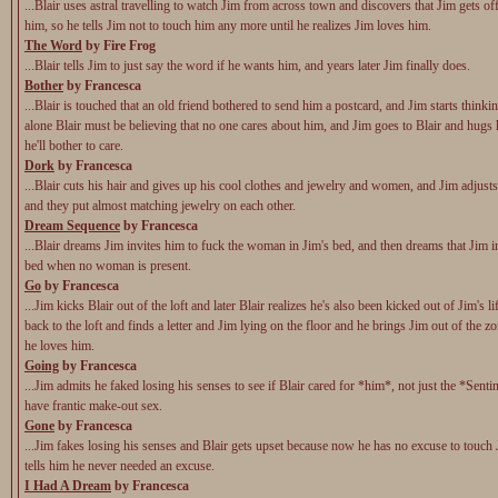
...Blair uses astral travelling to watch Jim from across town and discovers that Jim gets of
him, so he tells Jim not to touch him any more until he realizes Jim loves him.
The Word
by Fire Frog
...Blair tells Jim to just say the word if he wants him, and years later Jim finally does.
Bother
by Francesca
...Blair is touched that an old friend bothered to send him a postcard, and Jim starts think
alone Blair must be believing that no one cares about him, and Jim goes to Blair and hugs
he'll bother to care.
Dork
by Francesca
...Blair cuts his hair and gives up his cool clothes and jewelry and women, and Jim adjusts
and they put almost matching jewelry on each other.
Dream Sequence
by Francesca
...Blair dreams Jim invites him to fuck the woman in Jim's bed, and then dreams that Jim i
bed when no woman is present.
Go
by Francesca
...Jim kicks Blair out of the loft and later Blair realizes he's also been kicked out of Jim's li
back to the loft and finds a letter and Jim lying on the floor and he brings Jim out of the z
he loves him.
Going
by Francesca
...Jim admits he faked losing his senses to see if Blair cared for *him*, not just the *Senti
have frantic make-out sex.
Gone
by Francesca
...Jim fakes losing his senses and Blair gets upset because now he has no excuse to touch 
tells him he never needed an excuse.
I Had A Dream
by Francesca