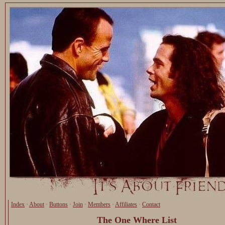
Index
·
About
·
Buttons
·
Join
·
Members
·
Affiliates
·
Contact
The One Where List