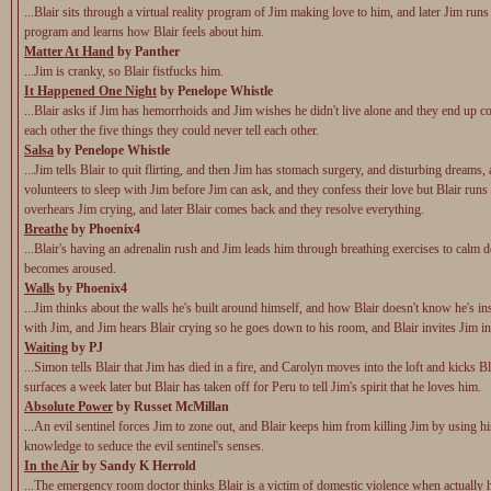
...Blair sits through a virtual reality program of Jim making love to him, and later Jim run
program and learns how Blair feels about him.
Matter At Hand
by Panther
...Jim is cranky, so Blair fistfucks him.
It Happened One Night
by Penelope Whistle
...Blair asks if Jim has hemorrhoids and Jim wishes he didn't live alone and they end up c
each other the five things they could never tell each other.
Salsa
by Penelope Whistle
...Jim tells Blair to quit flirting, and then Jim has stomach surgery, and disturbing dreams,
volunteers to sleep with Jim before Jim can ask, and they confess their love but Blair runs
overhears Jim crying, and later Blair comes back and they resolve everything.
Breathe
by Phoenix4
...Blair's having an adrenalin rush and Jim leads him through breathing exercises to calm 
becomes aroused.
Walls
by Phoenix4
...Jim thinks about the walls he's built around himself, and how Blair doesn't know he's in
with Jim, and Jim hears Blair crying so he goes down to his room, and Blair invites Jim in
Waiting
by PJ
...Simon tells Blair that Jim has died in a fire, and Carolyn moves into the loft and kicks B
surfaces a week later but Blair has taken off for Peru to tell Jim's spirit that he loves him.
Absolute Power
by Russet McMillan
...An evil sentinel forces Jim to zone out, and Blair keeps him from killing Jim by using h
knowledge to seduce the evil sentinel's senses.
In the Air
by Sandy K Herrold
...The emergency room doctor thinks Blair is a victim of domestic violence when actually 