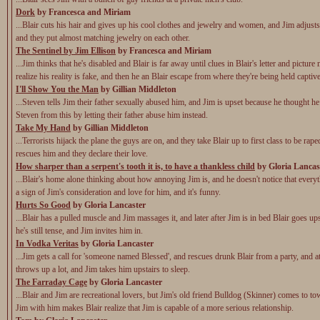
Dork
by Francesca and Miriam
...Blair cuts his hair and gives up his cool clothes and jewelry and women, and Jim adjusts
and they put almost matching jewelry on each other.
The Sentinel by Jim Ellison
by Francesca and Miriam
...Jim thinks that he's disabled and Blair is far away until clues in Blair's letter and pictur
realize his reality is fake, and then he an Blair escape from where they're being held captive
I'll Show You the Man
by Gillian Middleton
...Steven tells Jim their father sexually abused him, and Jim is upset because he thought h
Steven from this by letting their father abuse him instead.
Take My Hand
by Gillian Middleton
...Terrorists hijack the plane the guys are on, and they take Blair up to first class to be rap
rescues him and they declare their love.
How sharper than a serpent's tooth it is, to have a thankless child
by Gloria Lancas
...Blair's home alone thinking about how annoying Jim is, and he doesn't notice that everyt
a sign of Jim's consideration and love for him, and it's funny.
Hurts So Good
by Gloria Lancaster
...Blair has a pulled muscle and Jim massages it, and later after Jim is in bed Blair goes up
he's still tense, and Jim invites him in.
In Vodka Veritas
by Gloria Lancaster
...Jim gets a call for 'someone named Blessed', and rescues drunk Blair from a party, and a
throws up a lot, and Jim takes him upstairs to sleep.
The Farraday Cage
by Gloria Lancaster
...Blair and Jim are recreational lovers, but Jim's old friend Bulldog (Skinner) comes to t
Jim with him makes Blair realize that Jim is capable of a more serious relationship.