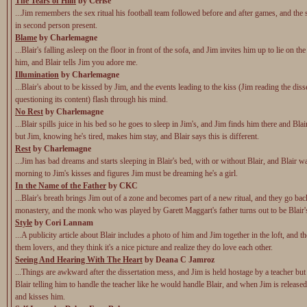
The Tears of Hlin
by Cerise
...Jim remembers the sex ritual his football team followed before and after games, and the s
in second person present.
Blame
by Charlemagne
...Blair's falling asleep on the floor in front of the sofa, and Jim invites him up to lie on th
him, and Blair tells Jim you adore me.
Illumination
by Charlemagne
...Blair's about to be kissed by Jim, and the events leading to the kiss (Jim reading the diss
questioning its content) flash through his mind.
No Rest
by Charlemagne
...Blair spills juice in his bed so he goes to sleep in Jim's, and Jim finds him there and Bla
but Jim, knowing he's tired, makes him stay, and Blair says this is different.
Rest
by Charlemagne
...Jim has bad dreams and starts sleeping in Blair's bed, with or without Blair, and Blair 
morning to Jim's kisses and figures Jim must be dreaming he's a girl.
In the Name of the Father
by CKC
...Blair's breath brings Jim out of a zone and becomes part of a new ritual, and they go bac
monastery, and the monk who was played by Garett Maggart's father turns out to be Blair's 
Style
by Cori Lannam
...A publicity article about Blair includes a photo of him and Jim together in the loft, and th
them lovers, and they think it's a nice picture and realize they do love each other.
Seeing And Hearing With The Heart
by Deana C Jamroz
...Things are awkward after the dissertation mess, and Jim is held hostage by a teacher but
Blair telling him to handle the teacher like he would handle Blair, and when Jim is released
and kisses him.