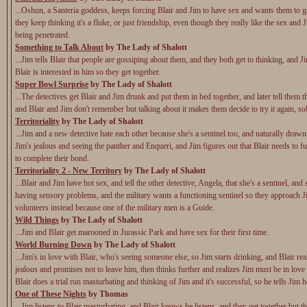
...Oshun, a Santeria goddess, keeps forcing Blair and Jim to have sex and wants them to ge
they keep thinking it's a fluke, or just friendship, even though they really like the sex and J
being penetrated.
Something to Talk About
by The Lady of Shalott
...Jim tells Blair that people are gossiping about them, and they both get to thinking, and Ji
Blair is interested in him so they get together.
Super Bowl Surprise
by The Lady of Shalott
...The detectives get Blair and Jim drunk and put them in bed together, and later tell them 
and Blair and Jim don't remember but talking about it makes them decide to try it again, so
Territoriality
by The Lady of Shalott
...Jim and a new detective hate each other because she's a sentinel too, and naturally drawn
Jim's jealous and seeing the panther and Enqueri, and Jim figures out that Blair needs to f
to complete their bond.
Territoriality 2 - New Territory
by The Lady of Shalott
...Blair and Jim have hot sex, and tell the other detective, Angela, that she's a sentinel, and
having sensory problems, and the military wants a functioning sentinel so they approach J
volunteers instead because one of the military men is a Guide.
Wild Things
by The Lady of Shalott
...Jim and Blair get marooned in Jurassic Park and have sex for their first time.
World Burning Down
by The Lady of Shalott
...Jim's in love with Blair, who's seeing someone else, so Jim starts drinking, and Blair rea
jealous and promises not to leave him, then thinks further and realizes Jim must be in love
Blair does a trial run masturbating and thinking of Jim and it's successful, so he tells Jim 
One of These Nights
by Thomas
...Jim listens to Blair masturbating, and Blair knows he listens, and they get together but the