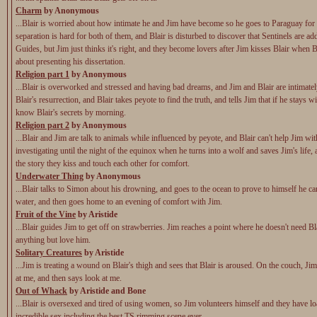
Charm
by Anonymous
...Blair is worried about how intimate he and Jim have become so he goes to Paraguay for
separation is hard for both of them, and Blair is disturbed to discover that Sentinels are add
Guides, but Jim just thinks it's right, and they become lovers after Jim kisses Blair when B
about presenting his dissertation.
Religion part 1
by Anonymous
...Blair is overworked and stressed and having bad dreams, and Jim and Blair are intimatel
Blair's resurrection, and Blair takes peyote to find the truth, and tells Jim that if he stays wi
know Blair's secrets by morning.
Religion part 2
by Anonymous
...Blair and Jim are talk to animals while influenced by peyote, and Blair can't help Jim wit
investigating until the night of the equinox when he turns into a wolf and saves Jim's life,
the story they kiss and touch each other for comfort.
Underwater Thing
by Anonymous
...Blair talks to Simon about his drowning, and goes to the ocean to prove to himself he ca
water, and then goes home to an evening of comfort with Jim.
Fruit of the Vine
by Aristide
...Blair guides Jim to get off on strawberries. Jim reaches a point where he doesn't need Bl
anything but love him.
Solitary Creatures
by Aristide
...Jim is treating a wound on Blair's thigh and sees that Blair is aroused. On the couch, Ji
at me, and then says look at me.
Out of Whack
by Aristide and Bone
...Blair is oversexed and tired of using women, so Jim volunteers himself and they have lo
incredible sex including the best TS rimming scene ever.