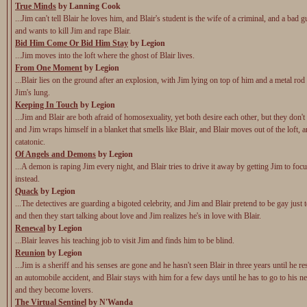
True Minds
by Lanning Cook
...Jim can't tell Blair he loves him, and Blair's student is the wife of a criminal, and a bad gu
and wants to kill Jim and rape Blair.
Bid Him Come Or Bid Him Stay
by Legion
...Jim moves into the loft where the ghost of Blair lives.
From One Moment
by Legion
...Blair lies on the ground after an explosion, with Jim lying on top of him and a metal ro
Jim's lung.
Keeping In Touch
by Legion
...Jim and Blair are both afraid of homosexuality, yet both desire each other, but they don't t
and Jim wraps himself in a blanket that smells like Blair, and Blair moves out of the loft,
catatonic.
Of Angels and Demons
by Legion
...A demon is raping Jim every night, and Blair tries to drive it away by getting Jim to foc
instead.
Quack
by Legion
...The detectives are guarding a bigoted celebrity, and Jim and Blair pretend to be gay just 
and then they start talking about love and Jim realizes he's in love with Blair.
Renewal
by Legion
...Blair leaves his teaching job to visit Jim and finds him to be blind.
Reunion
by Legion
...Jim is a sheriff and his senses are gone and he hasn't seen Blair in three years until he 
an automobile accident, and Blair stays with him for a few days until he has to go to his n
and they become lovers.
The Virtual Sentinel
by N'Wanda