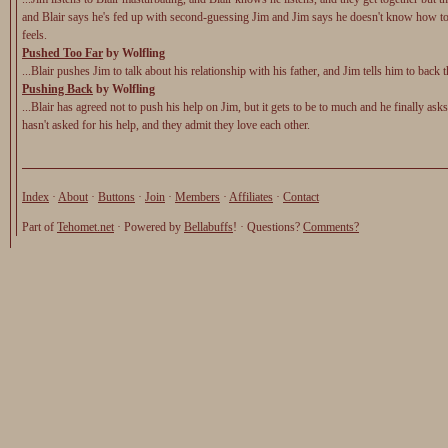
and Blair says he's fed up with second-guessing Jim and Jim says he doesn't know how t
feels.
Pushed Too Far
by Wolfling
...Blair pushes Jim to talk about his relationship with his father, and Jim tells him to back t
Pushing Back
by Wolfling
...Blair has agreed not to push his help on Jim, but it gets to be to much and he finally as
hasn't asked for his help, and they admit they love each other.
Index
·
About
·
Buttons
·
Join
·
Members
·
Affiliates
·
Contact
Part of
Tehomet.net
· Powered by
Bellabuffs
! · Questions?
Comments?