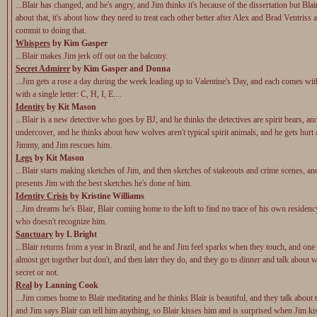
...Blair has changed, and he's angry, and Jim thinks it's because of the dissertation but Blair
about that, it's about how they need to treat each other better after Alex and Brad Ventriss a
commit to doing that.
Whispers
by Kim Gasper
...Blair makes Jim jerk off out on the balcony.
Secret Admirer
by Kim Gasper and Donna
...Jim gets a rose a day during the week leading up to Valentine's Day, and each comes wit
with a single letter: C, H, I, E....
Identity
by Kit Mason
...Blair is a new detective who goes by BJ, and he thinks the detectives are spirit bears, an
undercover, and he thinks about how wolves aren't typical spirit animals, and he gets hurt 
Jimmy, and Jim rescues him.
Legs
by Kit Mason
...Blair starts making sketches of Jim, and then sketches of stakeouts and crime scenes, an
presents Jim with the best sketches he's done of him.
Identity Crisis
by Kristine Williams
...Jim dreams he's Blair, Blair coming home to the loft to find no trace of his own residenc
who doesn't recognize him.
Sanctuary
by L Bright
...Blair returns from a year in Brazil, and he and Jim feel sparks when they touch, and one
almost get together but don't, and then later they do, and they go to dinner and talk about wh
secret or not.
Real
by Lanning Cook
...Jim comes home to Blair meditating and he thinks Blair is beautiful, and they talk about
and Jim says Blair can tell him anything, so Blair kisses him and is surprised when Jim ki