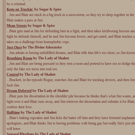
by a criminal.
Keep on Truckin'
by Sugar & Spice
...Jim and Blair are stuck in a big truck in a snowstorm, so they try to sleep together in the
Blair makes a pass at Jim.
Mean Streets
by Sugar & Spice
...Blair gets mad at Jim for defending him in a fight, and then takes kickboxing lessons and
fight he defends himself, and he and Jim become lovers, and get outed, and Blair teaches s
takes on a challenge from homophobic cops.
Just Once
by The Divine Adoratrice
...Jim admits to having unfulfilled dreams, and Blair tells him life's too short, so Jim kisse
Breathing Room
by The Lady of Shalott
...Jim and Blair are being pursued so they rent a room and pretend to have sex to dodge the
only the fake sex turns into real sex.
Control
by The Lady of Shalott
...Brackett, in the episode Rogue, searches Jim and Blair for tracking devices, and then for
fuck Jim.
Dream Deferred
by The Lady of Shalott
...Blair puts his dissertation in the shredder pile because he thinks that's what Jim wants, 
fight over it and Blair runs away, and Jim retrieves the dissertation and submits it for Blair
confess their love.
Halftime
by The Lady of Shalott
...Blair's baking cupcakes and Jim licks the batter off him and they have frenzied unplann
apologizes, and Blair thinks Jim is having problems with being gay but really Jim's just afr
will leave.
Sensual Rhythms
by The Lady of Shalott