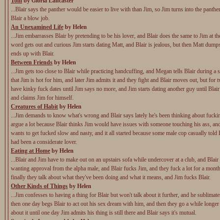
Tom
by Gloria Lancaster
...Blair says the panther would be easier to live with than Jim, so Jim turns into the panthe
Blair a blow job.
An Unexamined Life
by Helen
...Jim embarrasses Blair by pretending to be his lover, and Blair does the same to Jim at th
word gets out and curious Jim starts dating Matt, and Blair is jealous, but then Matt dum
ends up with Blair.
Between Friends
by Helen
...Jim gets too close to Blair while practicing handcuffing, and Megan tells Blair during a 
that Jim is hot for him, and later Jim admits it and they fight and Blair moves out, but for
have kinky fuck dates until Jim says no more, and Jim starts dating another guy until Blai
and claims Jim for himself.
Creatures of Habit
by Helen
...Jim demands to know what's wrong and Blair says lately he's been thinking about fucki
argue a lot because Blair thinks Jim would have issues with someone touching his ass, and
wants to get fucked slow and nasty, and it all started because some male cop casually told B
had been a considerate lover.
Eating at Home
by Helen
...Blair and Jim have to make out on an upstairs sofa while undercover at a club, and Blair
wanting approval from the alpha male, and Blair fucks Jim, and they fuck a lot for a month
finally they talk about what they've been doing and what it means, and Jim fucks Blair.
Other Kinds of Things
by Helen
...Jim confesses to having a thing for Blair but won't talk about it further, and he sublimat
then one day begs Blair to act out his sex dream with him, and then they go a while longer
about it until one day Jim admits his thing is still there and Blair says it's mutual.