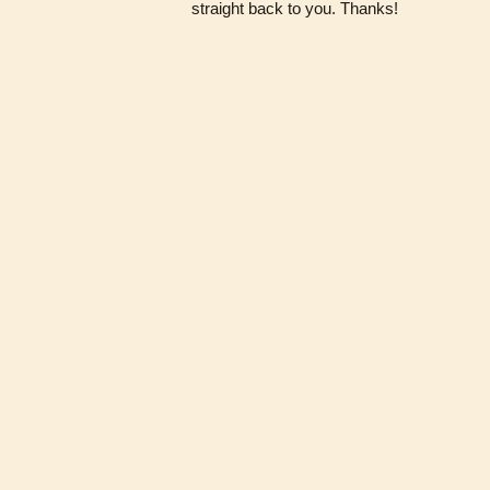
straight back to you. Thanks!
About
·
Buttons
·
Join
·
Members
·
A
Powered by
BellaBuffs
· Owned &