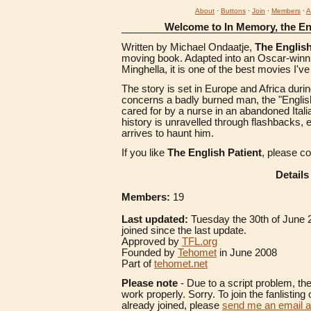
About
·
Buttons
·
Join
·
Members
·
A
Welcome to In Memory, the Eng
Written by Michael Ondaatje,
The English
moving book. Adapted into an Oscar-winni
Minghella, it is one of the best movies I'v
The story is set in Europe and Africa duri
concerns a badly burned man, the "English P
cared for by a nurse in an abandoned Italian
history is unravelled through flashbacks, 
arrives to haunt him.
If you like
The English Patient
, please c
Details
Members:
19
Last updated:
Tuesday the 30th of June
joined since the last update.
Approved by
TFL.org
Founded by
Tehomet
in June 2008
Part of
tehomet.net
Please note
- Due to a script problem, th
work properly. Sorry. To join the fanlisting 
already joined, please
send me an email 